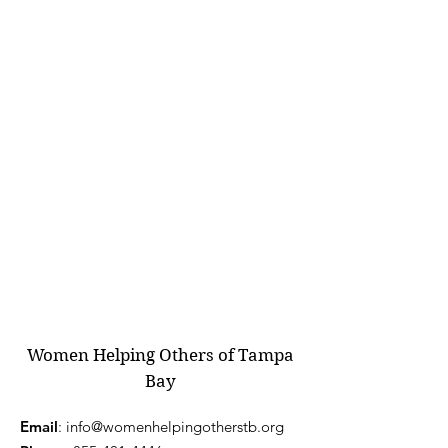
Women Helping Others of Tampa
Bay
Email
:
info@womenhelpingotherstb.org