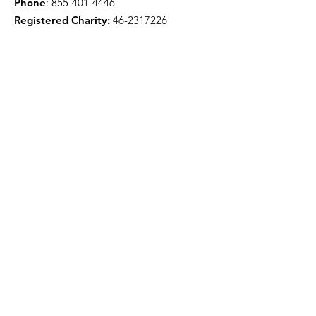
Phone
:
855-401-4446
Registered Charity:
46-2317226