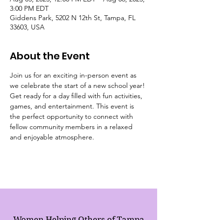
3:00 PM EDT
Giddens Park, 5202 N 12th St, Tampa, FL
33603, USA
About the Event
Join us for an exciting in-person event as 
we celebrate the start of a new school year! 
Get ready for a day filled with fun activities, 
games, and entertainment. This event is 
the perfect opportunity to connect with 
fellow community members in a relaxed 
and enjoyable atmosphere.
Women Helping Others of Tampa