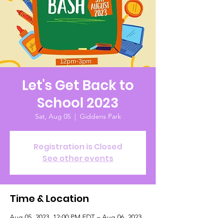
Let's Get Back to
School 2023
Sat, Aug 05
  |  
Giddens Park
Registration is Closed
See other events
Time & Location
Aug 05, 2023, 12:00 PM EDT – Aug 06, 2023,