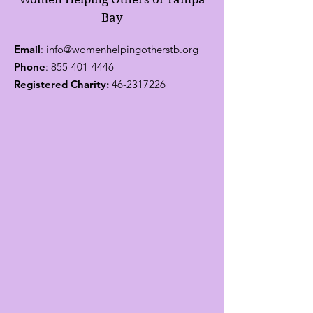
Bay
Email
:
info@womenhelpingotherstb.org
Phone
:
855-401-4446
Registered Charity:
46-2317226