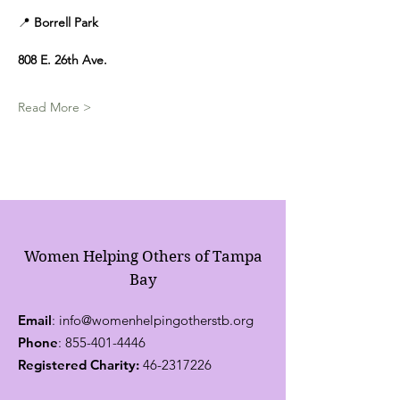
📍 
Borrell Park
808 E. 26th Ave.
Read More >
Women Helping Others of Tampa
Bay
Email
:
info@womenhelpingotherstb.org
Phone
:
855-401-4446
Registered Charity:
46-2317226