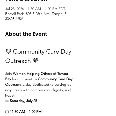
Jul 25, 2026, 11:30 AM – 1:00 PM EDT
Borrell Park, 808 E 26th Ave, Tampa, FL
33603, USA
About the Event
💜 Community Care Day 
Outreach 💜
Join 
Women Helping Others of Tampa 
Bay
 for our monthly 
Community Care Day 
Outreach
, a day dedicated to serving our 
neighbors with compassion, dignity, and 
hope.
📅 
Saturday, July 25
🕦 
11:30 AM – 1:00 PM