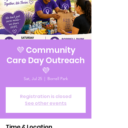
💜 Community
Care Day Outreach
💜
Sat, Jul 25
  |  
Borrell Park
Registration is closed
See other events
Time & Location