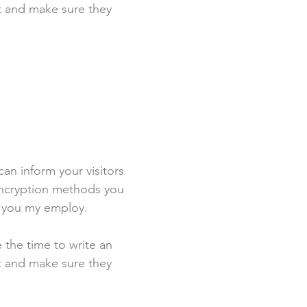
st and make sure they
 can inform your visitors
 encryption methods you
s you my employ.
e the time to write an
st and make sure they