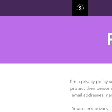
I’m a privacy policy 
protect their persona
email addresses, na
Your user’s privacy 