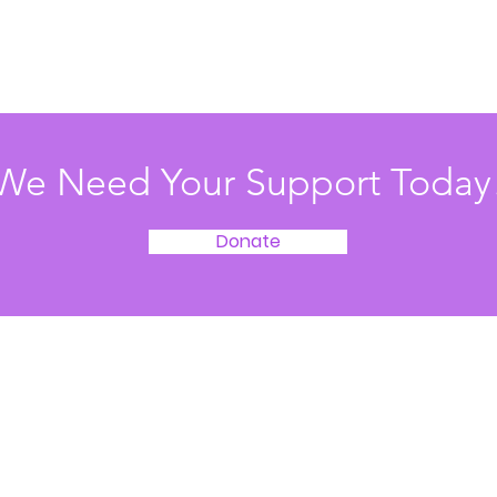
We Need Your Support Today
Donate