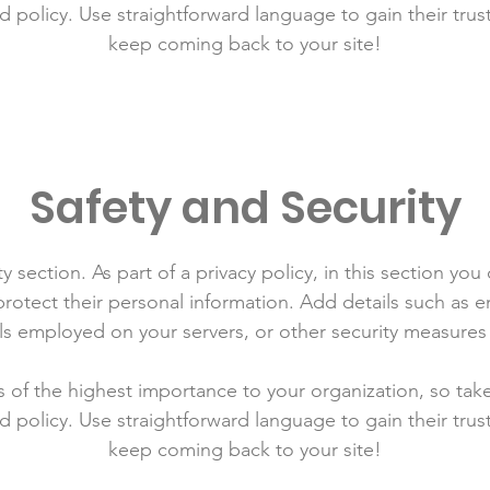
d policy. Use straightforward language to gain their tru
keep coming back to your site!
Safety and Security
y section. As part of a privacy policy, in this section you
rotect their personal information. Add details such as
lls employed on your servers, or other security measure
is of the highest importance to your organization, so tak
d policy. Use straightforward language to gain their tru
keep coming back to your site!