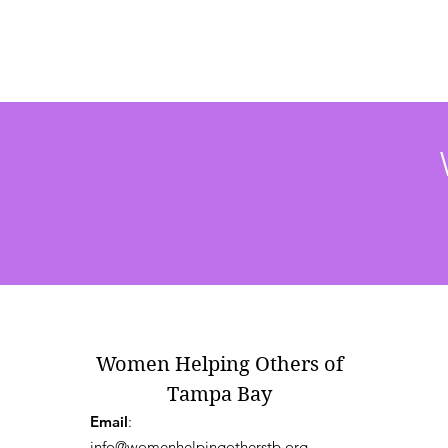
Women Helping Others of
Tampa Bay
Email
:
info@womenhelpingotherstb.org