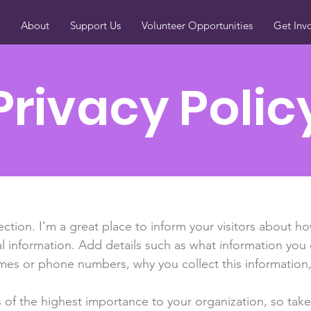
About
Support Us
Volunteer Opportunities
Get Inv
Privacy Polic
section. I’m a great place to inform your visitors about h
l information. Add details such as what information you 
mes or phone numbers, why you collect this information,
is of the highest importance to your organization, so take