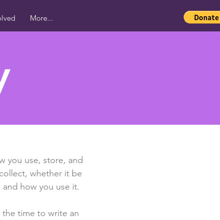
olved
More...
y
ow you use, store, and
collect, whether it be
 and how you use it.
 the time to write an