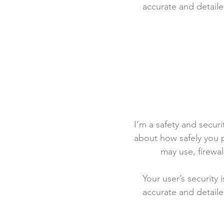
accurate and detaile
I’m a safety and securit
about how safely you p
may use, firewa
Your user’s security 
accurate and detaile