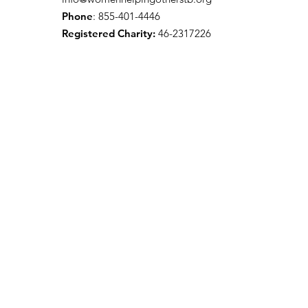
Phone
: 855-401-4446
Registered Charity:
46-2317226