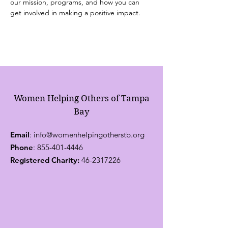
our mission, programs, and how you can 
get involved in making a positive impact.
Women Helping Others of Tampa
Bay
Email
:
info@womenhelpingotherstb.org
Phone
:
855-401-4446
Registered Charity:
46-2317226