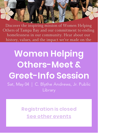
Women Helping
Others-Meet &
Greet-Info Session
Sat, May 04
  |  
C. Blythe Andrews, Jr. Public
Library
Registration is closed
See other events