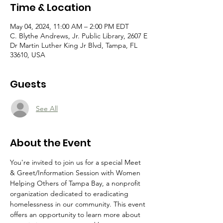
Time & Location
May 04, 2024, 11:00 AM – 2:00 PM EDT
C. Blythe Andrews, Jr. Public Library, 2607 E
Dr Martin Luther King Jr Blvd, Tampa, FL
33610, USA
Guests
See All
About the Event
You're invited to join us for a special Meet 
& Greet/Information Session with Women 
Helping Others of Tampa Bay, a nonprofit 
organization dedicated to eradicating 
homelessness in our community. This event 
offers an opportunity to learn more about 