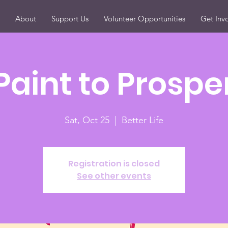
About
Support Us
Volunteer Opportunities
Get Inv
Paint to Prospe
Sat, Oct 25
  |  
Better Life
Registration is closed
See other events