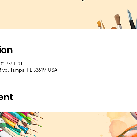
ion
2:00 PM EDT
Blvd, Tampa, FL 33619, USA
ent