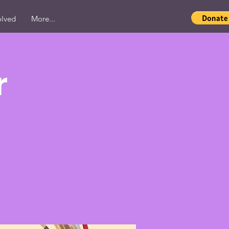
olved
More...
r