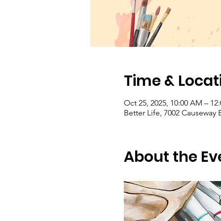
Time & Locat
Oct 25, 2025, 10:00 AM – 1
Better Life, 7002 Causeway 
About the Ev