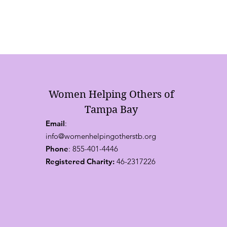
Women Helping Others of
Tampa Bay
Email
:
info@womenhelpingotherstb.org
Phone
: 855-401-4446
Registered Charity:
46-2317226