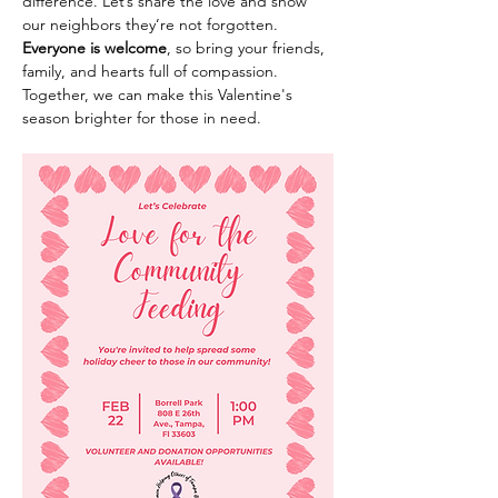
difference. Let’s share the love and show 
our neighbors they’re not forgotten.
Everyone is welcome
, so bring your friends, 
family, and hearts full of compassion. 
Together, we can make this Valentine's 
season brighter for those in need.