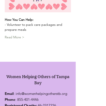
How You Can Help:
- Volunteer to pack care packages and 
prepare meals
Read More >
Women Helping Others of Tampa
Bay
Email
:
info@womenhelpingotherstb.org
Phone
:
855-401-4446
Registered Charity:
46-2317226