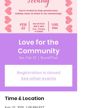
Love for the
Community
Sat, Feb 22
  |  
Borrell Park
Registration is closed
See other events
Time & Location
Feb 22, 2025, 1:00 PM EST