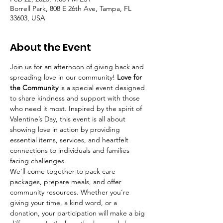
Borrell Park, 808 E 26th Ave, Tampa, FL
33603, USA
About the Event
Join us for an afternoon of giving back and 
spreading love in our community! 
Love for 
the Community
 is a special event designed 
to share kindness and support with those 
who need it most. Inspired by the spirit of 
Valentine’s Day, this event is all about 
showing love in action by providing 
essential items, services, and heartfelt 
connections to individuals and families 
facing challenges.
We’ll come together to pack care 
packages, prepare meals, and offer 
community resources. Whether you’re 
giving your time, a kind word, or a 
donation, your participation will make a big 