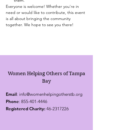
them.
Everyone is welcome! Whether you're in 
need or would like to contribute, this event 
is all about bringing the community 
together. We hope to see you there!
Women Helping Others of Tampa
Bay
Email
:
info@womenhelpingotherstb.org
Phone
:
855-401-4446
Registered Charity:
46-2317226