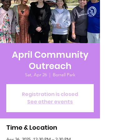
April Community
Outreach
Sat, Apr 26
  |  
Borrell Park
Registration is closed
See other events
Time & Location
Apr 26, 2025, 12:30 PM – 2:30 PM