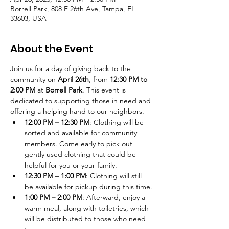
Borrell Park, 808 E 26th Ave, Tampa, FL
33603, USA
About the Event
Join us for a day of giving back to the 
community on 
April 26th
, from 
12:30 PM to 
2:00 PM
 at 
Borrell Park
. This event is 
dedicated to supporting those in need and 
offering a helping hand to our neighbors.
12:00 PM – 12:30 PM
: Clothing will be 
sorted and available for community 
members. Come early to pick out 
gently used clothing that could be 
helpful for you or your family.
12:30 PM – 1:00 PM
: Clothing will still 
be available for pickup during this time.
1:00 PM – 2:00 PM
: Afterward, enjoy a 
warm meal, along with toiletries, which 
will be distributed to those who need 